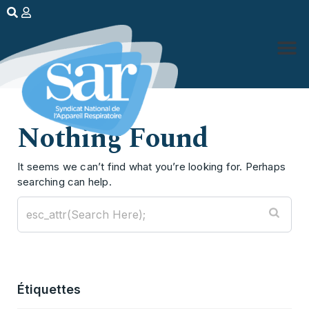
Nothing Found
It seems we can’t find what you’re looking for. Perhaps
searching can help.
Étiquettes