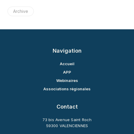
Archive
Navigation
Accueil
APP
Webinaires
Associations régionales
Contact
73 bis Avenue Saint Roch
59300 VALENCIENNES